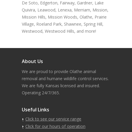
De Soto, Edgerton, Fairway, Gardner, Lake
Quivira, Leawood, Lenexa, Merriam, Mission,
Mission Hills, Mission Woods, Olathe, Prairie
Village, Roeland Park, Shawnee, Spring Hill,
Westwood, Westwood Hills, and more!
About Us
We are proud to provide Olathe animal
removal and humane wildlife control services.
We are fully Kansas licensed and insured.
Operating 24/7/365.
Useful Links
Click to see our service range
Click for our hours of operation