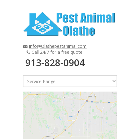
info@Olathepestanimal.com
Call 24/7 for a free quote:
913-828-0904