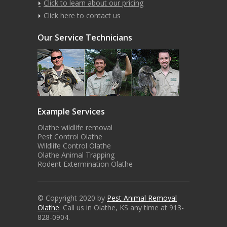
Click to learn about our pricing
Click here to contact us
Our Service Technicians
Example Services
Olathe wildlife removal
Pest Control Olathe
Wildlife Control Olathe
Olathe Animal Trapping
Rodent Extermination Olathe
© Copyright 2020 by
Pest Animal Removal
Olathe
. Call us in Olathe, KS any time at 913-
828-0904.